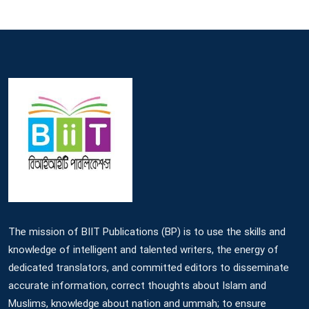
The mission of BIIT Publications (BP) is to use the skills and
knowledge of intelligent and talented writers, the energy of
dedicated translators, and committed editors to disseminate
accurate information, correct thoughts about Islam and
Muslims, knowledge about nation and ummah; to ensure