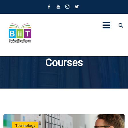
Courses
Technology