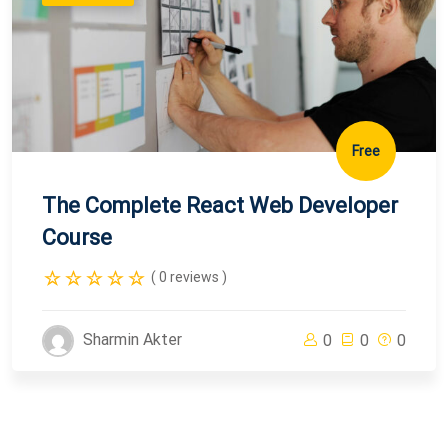
Free
The Complete React Web Developer
Course
( 0 reviews )
Sharmin Akter
0
0
0