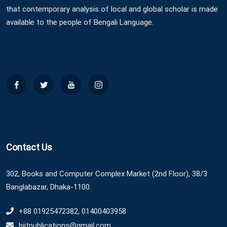
that contemporary analysis of local and global scholar is made
available to the people of Bengali Language.
Contact Us
302, Books and Computer Complex Market (2nd Floor), 38/3
Banglabazar, Dhaka-1100.
+88 01925472382, 01400403958
biitpublications@gmail.com