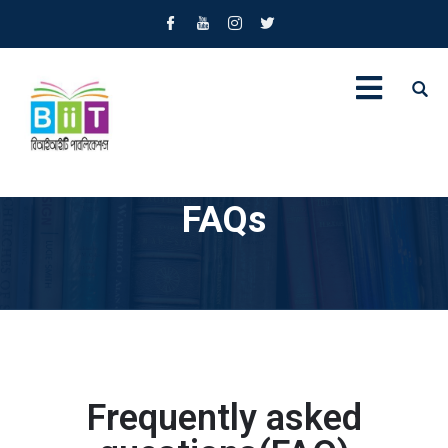
FAQs
Frequently asked