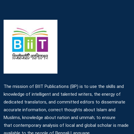
The mission of BIIT Publications (BP) is to use the skills and
knowledge of intelligent and talented writers, the energy of
dedicated translators, and committed editors to disseminate
accurate information, correct thoughts about Islam and
Muslims, knowledge about nation and ummah; to ensure
that contemporary analysis of local and global scholar is made
available to the people of Bengali Language.