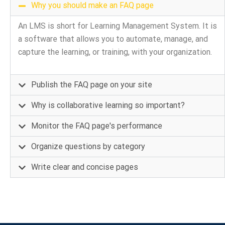
Why you should make an FAQ page
An LMS is short for Learning Management System. It is
a software that allows you to automate, manage, and
capture the learning, or training, with your organization.
Publish the FAQ page on your site
Why is collaborative learning so important?
Monitor the FAQ page's performance
Organize questions by category
Write clear and concise pages