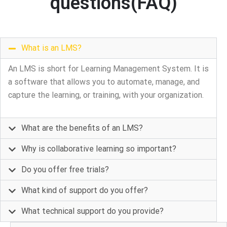
questions(FAQ)
What is an LMS?
An LMS is short for Learning Management System. It is
a software that allows you to automate, manage, and
capture the learning, or training, with your organization.
What are the benefits of an LMS?
Why is collaborative learning so important?
Do you offer free trials?
What kind of support do you offer?
What technical support do you provide?