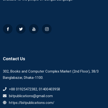
Contact Us
302, Books and Computer Complex Market (2nd Floor), 38/3
Banglabazar, Dhaka-1100.
+88 01925472382, 01400403958
biitpublications@gmail.com
https://biitpublications.com/