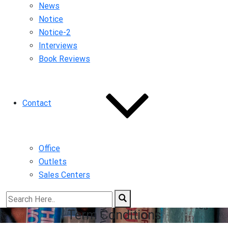
News
Notice
Notice-2
Interviews
Book Reviews
Contact
Office
Outlets
Sales Centers
Term Conditions