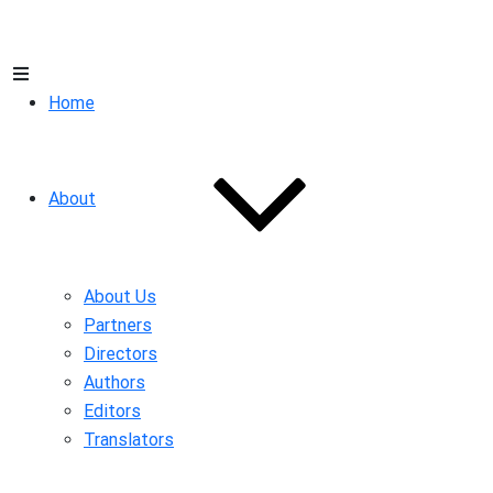
Home
About
About Us
Partners
Directors
Authors
Editors
Translators