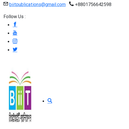
biitpublications@gmail.com
+8801756642598
Follow Us :