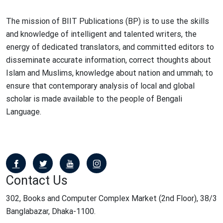
The mission of BIIT Publications (BP) is to use the skills
and knowledge of intelligent and talented writers, the
energy of dedicated translators, and committed editors to
disseminate accurate information, correct thoughts about
Islam and Muslims, knowledge about nation and ummah; to
ensure that contemporary analysis of local and global
scholar is made available to the people of Bengali
Language.
Contact Us
302, Books and Computer Complex Market (2nd Floor), 38/3
Banglabazar, Dhaka-1100.