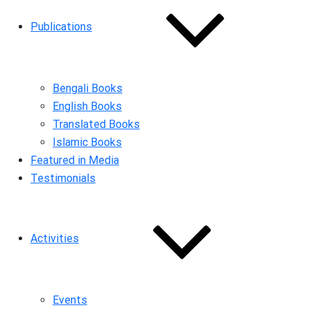
Publications
Bengali Books
English Books
Translated Books
Islamic Books
Featured in Media
Testimonials
Activities
Events