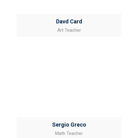
Davd Card
Art Teacher
Sergio Greco
Math Teacher