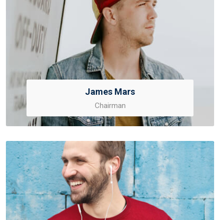
James Mars
Chairman