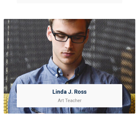
Linda J. Ross
Art Teacher