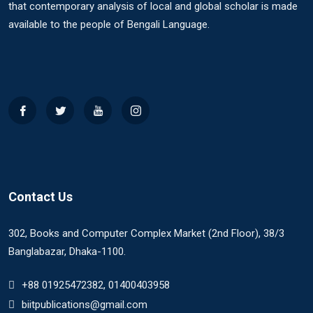
that contemporary analysis of local and global scholar is made
available to the people of Bengali Language.
Contact Us
302, Books and Computer Complex Market (2nd Floor), 38/3
Banglabazar, Dhaka-1100.
+88 01925472382, 01400403958
biitpublications@gmail.com