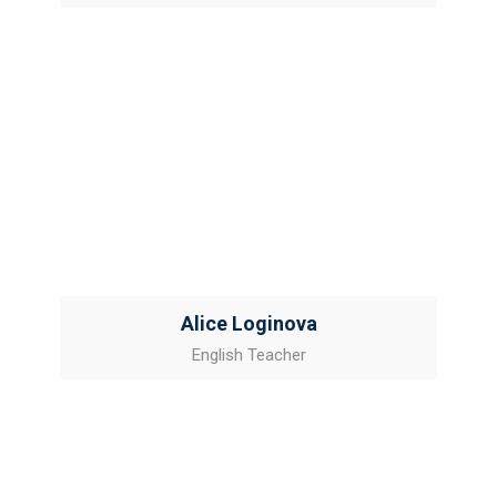
Alice Loginova
English Teacher