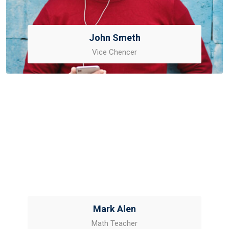
John Smeth
Vice Chencer
Mark Alen
Math Teacher