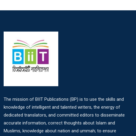
The mission of BIIT Publications (BP) is to use the skills and
knowledge of intelligent and talented writers, the energy of
dedicated translators, and committed editors to disseminate
accurate information, correct thoughts about Islam and
Muslims, knowledge about nation and ummah; to ensure