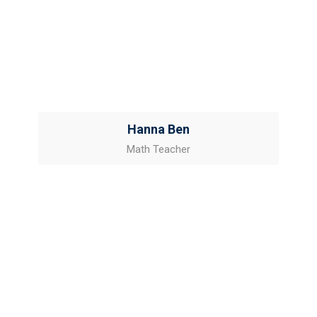
Hanna Ben
Math Teacher