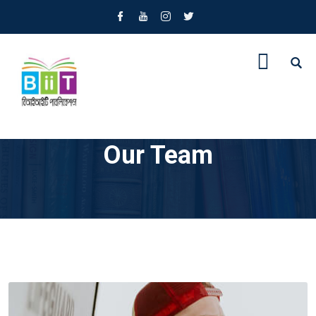
Our Team