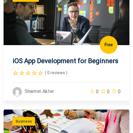
Free
iOS App Development for Beginners
( 0 reviews )
Sharmin Akter
0
0
0
Business