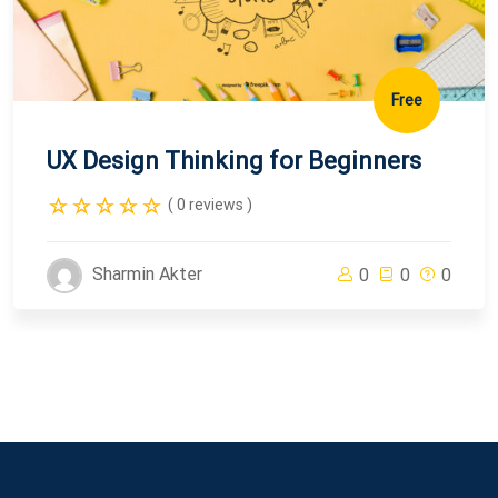
Free
UX Design Thinking for Beginners
( 0 reviews )
Sharmin Akter
0
0
0