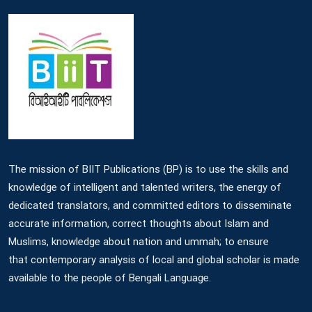
The mission of BIIT Publications (BP) is to use the skills and
knowledge of intelligent and talented writers, the energy of
dedicated translators, and committed editors to disseminate
accurate information, correct thoughts about Islam and
Muslims, knowledge about nation and ummah; to ensure
that contemporary analysis of local and global scholar is made
available to the people of Bengali Language.