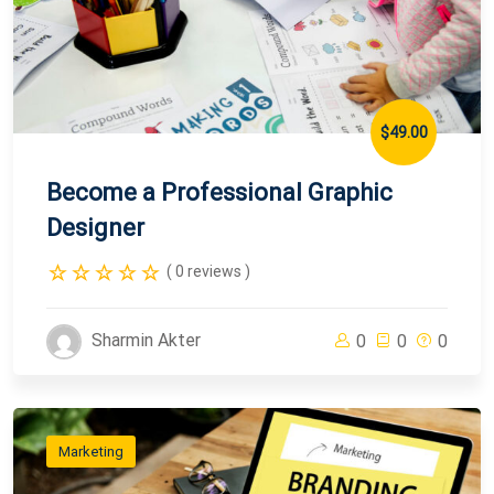
$49.00
Become a Professional Graphic
Designer
( 0 reviews )
Sharmin Akter
0
0
0
Marketing