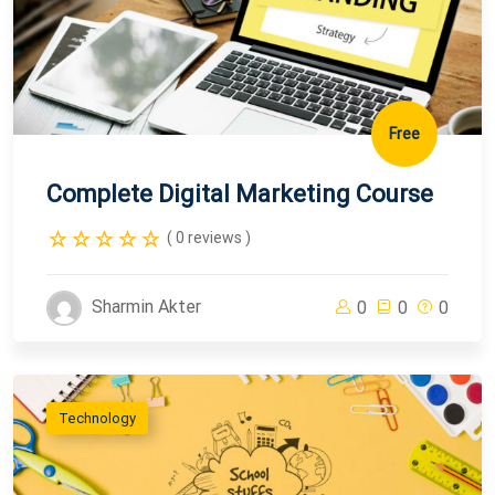
Free
Complete Digital Marketing Course
( 0 reviews )
Sharmin Akter
0
0
0
Technology