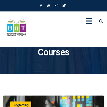
Courses
Programing