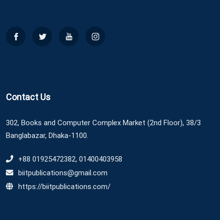
Contact Us
302, Books and Computer Complex Market (2nd Floor), 38/3
Banglabazar, Dhaka-1100.
+88 01925472382, 01400403958
biitpublications@gmail.com
https://biitpublications.com/