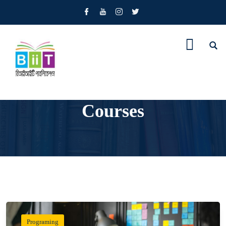
Courses
Programing