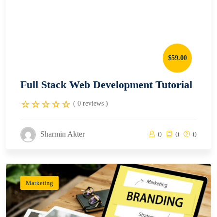
$59.00
Full Stack Web Development Tutorial
( 0 reviews )
Sharmin Akter
0
0
0
Marketing