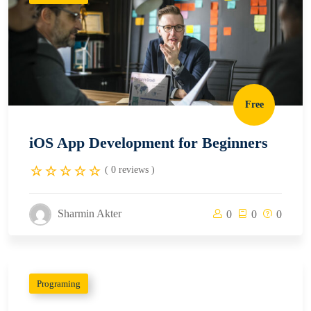
Free
iOS App Development for Beginners
( 0 reviews )
Sharmin Akter
0
0
0
Programing