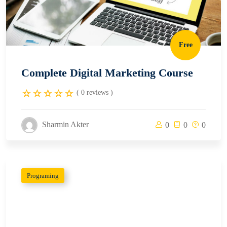
Free
Complete Digital Marketing Course
( 0 reviews )
Sharmin Akter
0
0
0
Programing