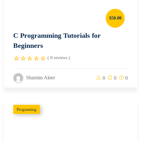
$50.00
C Programming Tutorials for
Beginners
( 0 reviews )
Sharmin Akter
0
0
0
Programing