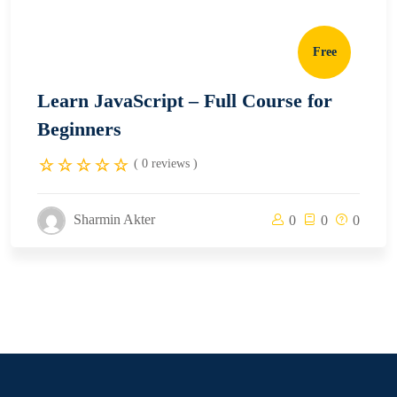
Free
Learn JavaScript – Full Course for
Beginners
( 0 reviews )
Sharmin Akter
0
0
0