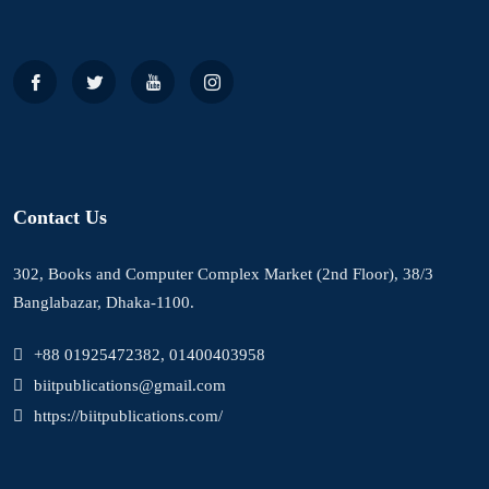
Contact Us
302, Books and Computer Complex Market (2nd Floor), 38/3
Banglabazar, Dhaka-1100.
+88 01925472382, 01400403958
biitpublications@gmail.com
https://biitpublications.com/