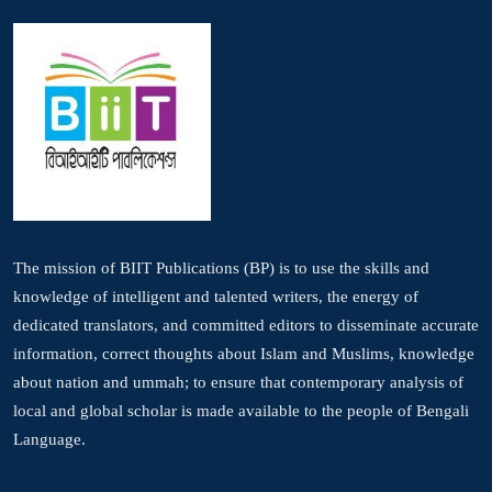
The mission of BIIT Publications (BP) is to use the skills and
knowledge of intelligent and talented writers, the energy of
dedicated translators, and committed editors to disseminate accurate
information, correct thoughts about Islam and Muslims, knowledge
about nation and ummah; to ensure that contemporary analysis of
local and global scholar is made available to the people of Bengali
Language.