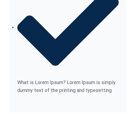
What is Lorem Ipsum? Lorem Ipsum is simply
dummy text of the printing and typesetting