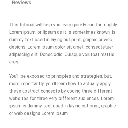
Reviews
This tutorial will help you learn quickly and thoroughly.
Lorem ipsum, or lipsum as it is sometimes known, is
dummy text used in laying out print, graphic or web
designs. Lorem ipsum dolor sit amet, consectetuer
adipiscing elit. Donec odio. Quisque volutpat mattis
eros.
You’ll be exposed to principles and strategies, but,
more importantly, you’ll learn how to actually apply
these abstract concepts by coding three different
websites for three very different audiences. Lorem
ipsum is dummy text used in laying out print, graphic
or web designs Lorem ipsum