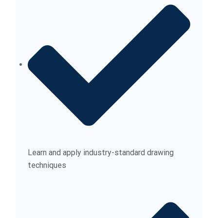
Learn and apply industry-standard drawing
techniques