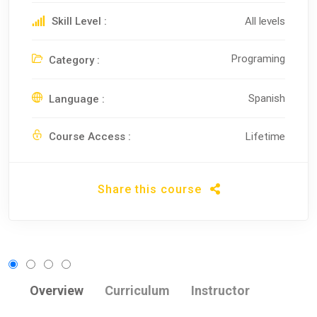
Skill Level :
All levels
Programing
Category :
Spanish
Language :
Course Access :
Lifetime
Share this course
Overview
Curriculum
Instructor