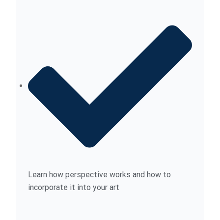
Learn how perspective works and how to
incorporate it into your art