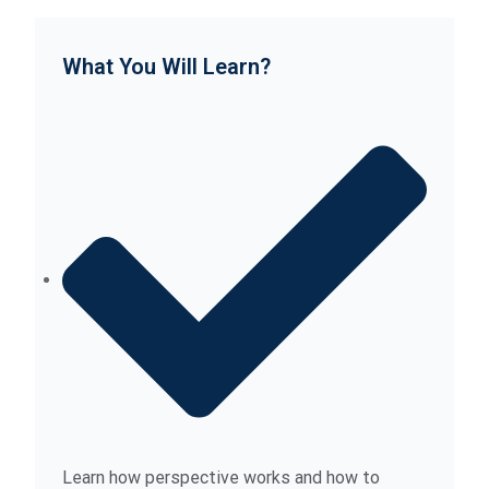
What You Will Learn?
Learn how perspective works and how to