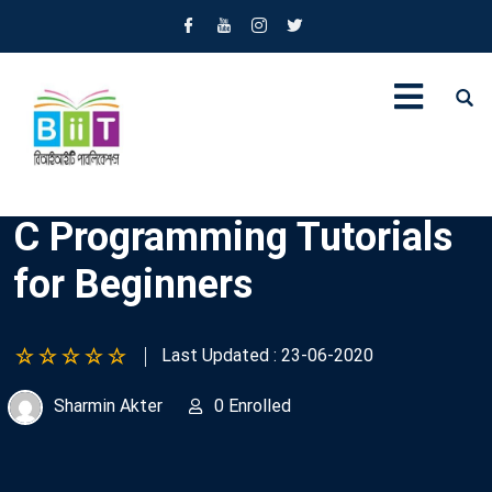
C Programming Tutorials
for Beginners
Last Updated : 23-06-2020
Sharmin Akter
0 Enrolled