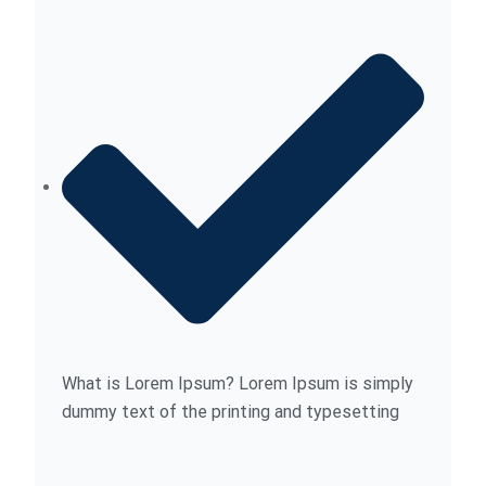
What is Lorem Ipsum? Lorem Ipsum is simply
dummy text of the printing and typesetting