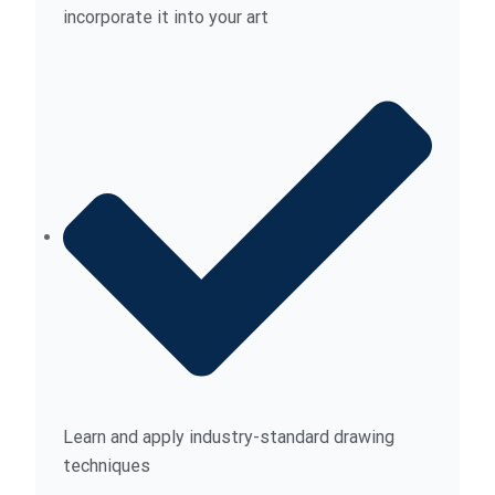
incorporate it into your art
Learn and apply industry-standard drawing
techniques