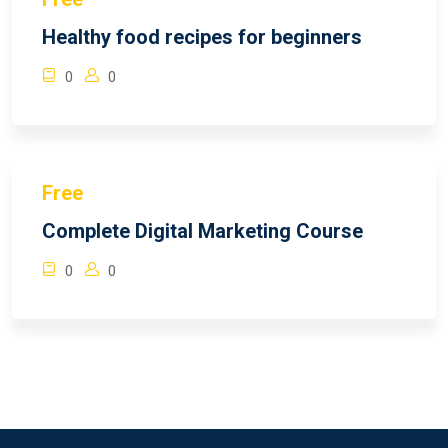
Healthy food recipes for beginners
0
0
Free
Complete Digital Marketing Course
0
0