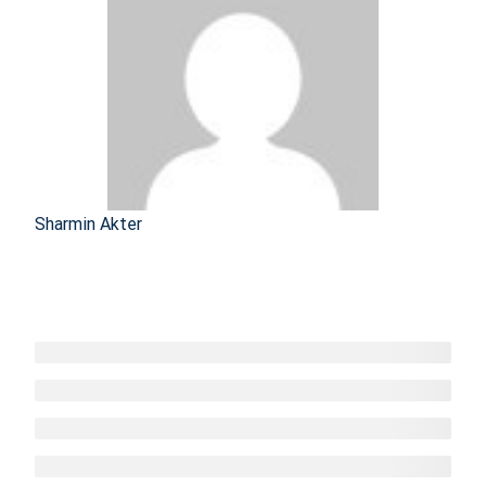
Sharmin Akter