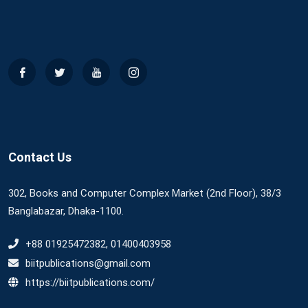
Contact Us
302, Books and Computer Complex Market (2nd Floor), 38/3
Banglabazar, Dhaka-1100.
+88 01925472382, 01400403958
biitpublications@gmail.com
https://biitpublications.com/