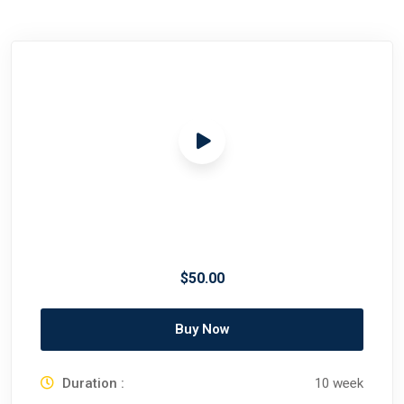
$50.00
Buy Now
Duration :
10 week