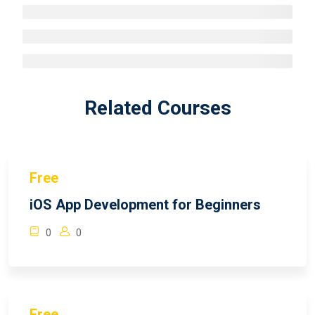
Related Courses
Free
iOS App Development for Beginners
0
0
Free