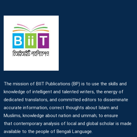
The mission of BIIT Publications (BP) is to use the skills and
knowledge of intelligent and talented writers, the energy of
dedicated translators, and committed editors to disseminate
accurate information, correct thoughts about Islam and
Muslims, knowledge about nation and ummah; to ensure
that contemporary analysis of local and global scholar is made
available to the people of Bengali Language.